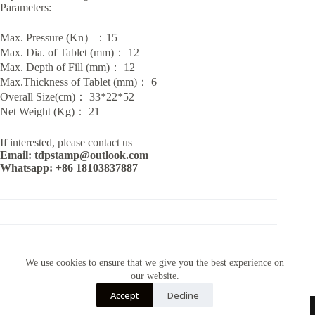
Parameters:
Max. Pressure (Kn）：15
Max. Dia. of Tablet (mm)： 12
Max. Depth of Fill (mm)： 12
Max.Thickness of Tablet (mm)： 6
Overall Size(cm)： 33*22*52
Net Weight (Kg)： 21
If interested, please contact us
Email: tdpstamp@outlook.com
Whatsapp: +86 18103837887
CATEGORY:
TDP MACHINES
We use cookies to ensure that we give you the best experience on
our website.
Accept
Decline
Contact Us~Email: tdpstamp@outlook.com Whatsapp:+86
18103837887