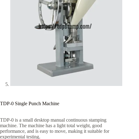
TDP-0 Single Punch Machine
TDP-0 is a small desktop manual continuous stamping
machine. The machine has a light total weight, good
performance, and is easy to move, making it suitable for
experimental testing.