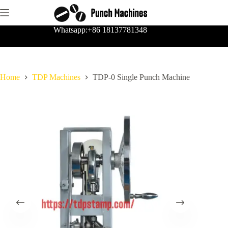
Skip
to
content
Whatsapp:+86 18137781348
Home
TDP Machines
TDP-0 Single Punch Machine