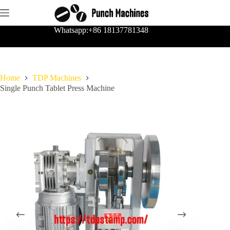
Skip
to
content
Whatsapp:+86 18137781348
Home
TDP Machines
Single Punch Tablet Press Machine