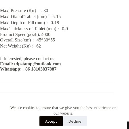
Max. Pressure (Kn）：30
Max. Dia. of Tablet (mm)： 5-15
Max. Depth of Fill (mm)： 0-18
Max.Thickness of Tablet (mm)： 0-9
Product Speed(pcs/h): 4000
Overall Size(cm)： 45*30*55
Net Weight (Kg)： 62
If interested, please contact us
Email: tdpstamp@outlook.com
Whatsapp: +86 18103837887
CATEGORY:
TDP MACHINES
We use cookies to ensure that we give you the best experience on
our website.
Accept
Decline
Contact Us~Email: tdpstamp@outlook.com Whatsapp:+86