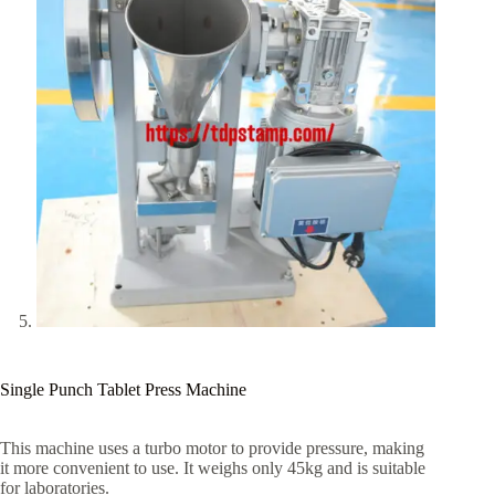
Single Punch Tablet Press Machine
This machine uses a turbo motor to provide pressure, making
it more convenient to use. It weighs only 45kg and is suitable
for laboratories.