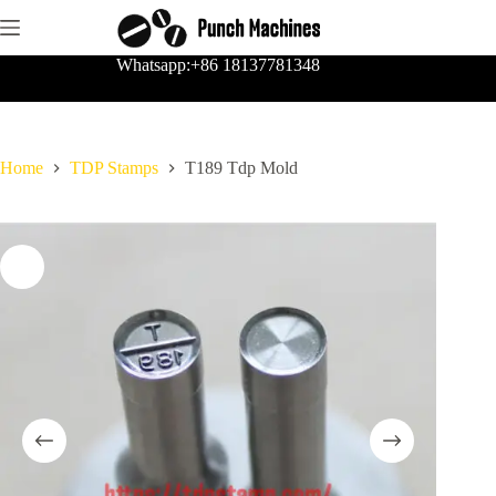
Skip
to
content
Whatsapp:+86 18137781348
Home
TDP Stamps
T189 Tdp Mold