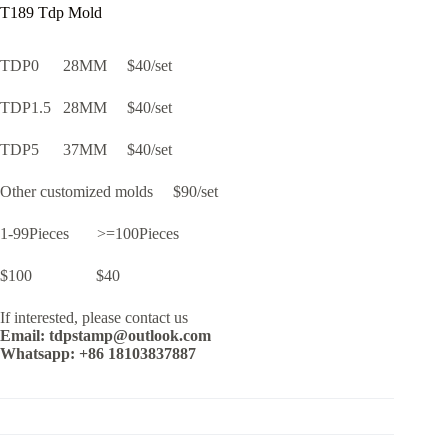
T189 Tdp Mold
TDP0 28MM $40/set
TDP1.5 28MM $40/set
TDP5 37MM $40/set
Other customized molds $90/set
1-99Pieces >=100Pieces
$100 $40
If interested, please contact us
Email: tdpstamp@outlook.com
Whatsapp: +86 18103837887