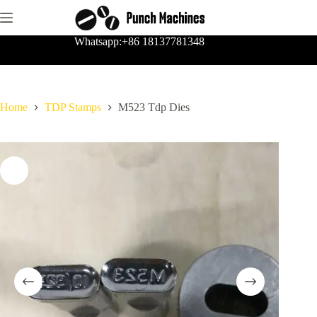
Skip
to
content
Whatsapp:+86 18137781348
Home
TDP Stamps
M523 Tdp Dies