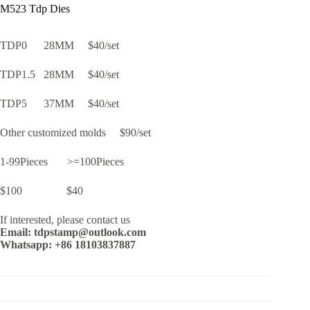
M523 Tdp Dies
TDP0 28MM $40/set
TDP1.5 28MM $40/set
TDP5 37MM $40/set
Other customized molds $90/set
1-99Pieces >=100Pieces
$100 $40
If interested, please contact us
Email: tdpstamp@outlook.com
Whatsapp: +86 18103837887