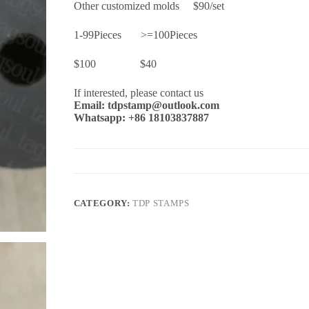
Other customized molds $90/set
1-99Pieces >=100Pieces
$100 $40
If interested, please contact us
Email: tdpstamp@outlook.com
Whatsapp: +86 18103837887
CATEGORY:
TDP STAMPS