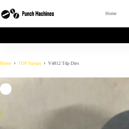
Skip
to
content
Home
Home
TDP Stamps
V4812 Tdp Dies