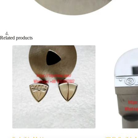
Related products