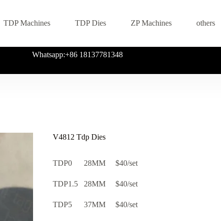
TDP Machines
TDP Dies
ZP Machines
others
Whatsapp:+86 18137781348
V4812 Tdp Dies
TDP0 28MM $40/set
TDP1.5 28MM $40/set
TDP5 37MM $40/set