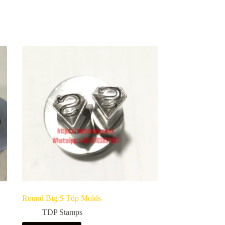
Round Big S Tdp Molds
TDP Stamps