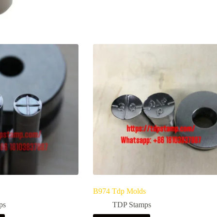
B974 Tdp Molds
ps
TDP Stamps