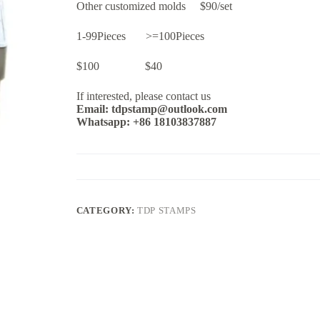
Other customized molds $90/set
1-99Pieces >=100Pieces
$100 $40
If interested, please contact us
Email: tdpstamp@outlook.com
Whatsapp: +86 18103837887
CATEGORY:
TDP STAMPS