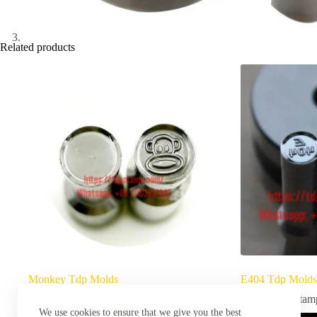
Related products
Monkey Tdp Molds
E404 Tdp Molds
TDP Stamps
TDP Stam
We use cookies to ensure that we give you the best