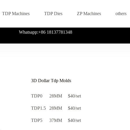
TDP Machines
TDP Dies
ZP Machines
others
Whatsapp:+86 18137781348
3D Dollar Tdp Molds
TDP0 28MM $40/set
TDP1.5 28MM $40/set
TDP5 37MM $40/set