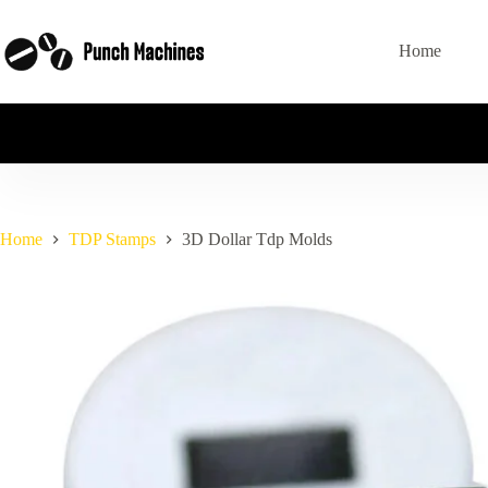
Skip
to
content
Home
Home
TDP Stamps
3D Dollar Tdp Molds