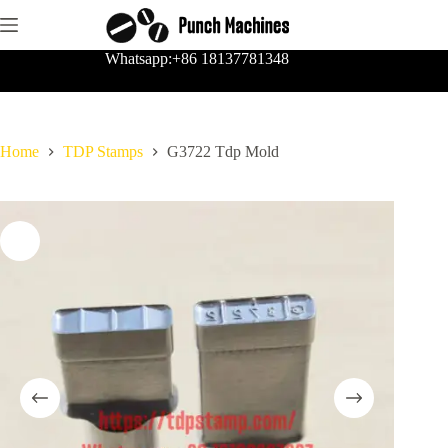
Skip
to
content
Whatsapp:+86 18137781348
Home
TDP Stamps
G3722 Tdp Mold