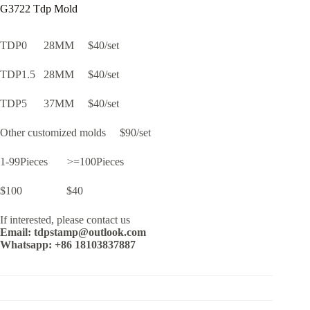
G3722 Tdp Mold
TDP0 28MM $40/set
TDP1.5 28MM $40/set
TDP5 37MM $40/set
Other customized molds $90/set
1-99Pieces >=100Pieces
$100 $40
If interested, please contact us
Email: tdpstamp@outlook.com
Whatsapp: +86 18103837887